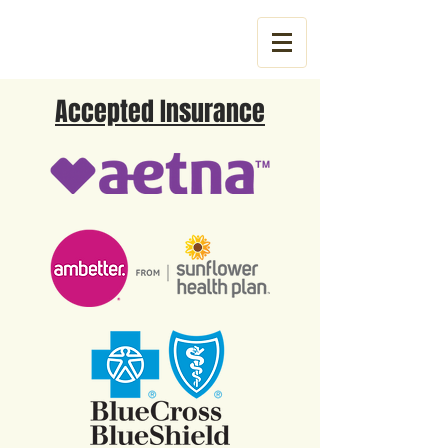
Tel:
785-831-3053
Accepted Insurance