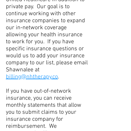
private pay. Our goal is to
continue working with other
insurance companies to expand
our in-network coverage
allowing your health insurance
to work for you. If you have
specific insurance questions or
would us to add your insurance
company to our list, please email
Shawnalee at
billing@nhtherapy.co
.
If you have out-of-network
insurance, you can receive
monthly statements that allow
you to submit claims to your
insurance company for
reimbursement. We