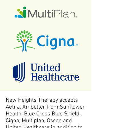
New Heights Therapy accepts
Aetna, Ambetter from Sunflower
Health, Blue Cross Blue Shield,
Cigna, Multiplan, Oscar, and
United Healthcare in addition to