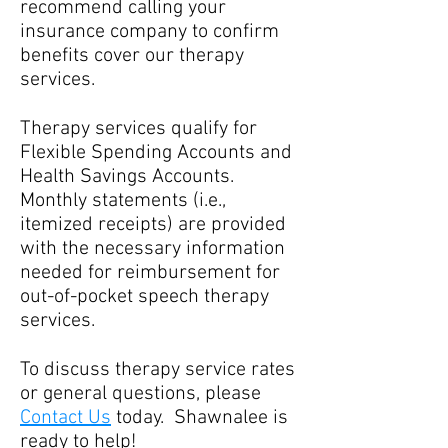
recommend calling your
insurance company to confirm
benefits cover our therapy
services.
Therapy services qualify for
Flexible Spending Accounts and
Health Savings Accounts.
Monthly statements (i.e.,
itemized receipts) are provided
with the necessary information
needed for reimbursement for
out-of-pocket speech therapy
services.
To discuss therapy service rates
or general questions, please
Contact Us
today. Shawnalee is
ready to help!