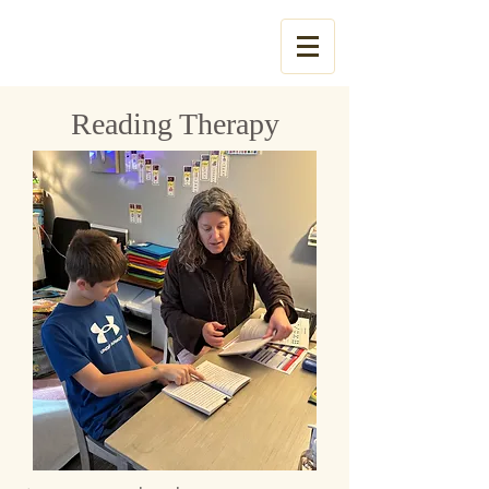
Tel:
785-831-3053
Reading Therapy