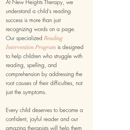
At New Heights Therapy, we
understand a child's reading
success is more than just
recognizing words on a page.
Our specialized
Reading
is designed
Intervention Program
to help children who struggle with
reading, spelling, and
comprehension by addressing the
root causes of their difficulties, not
just the symptoms.
Every child deserves to become a
confident, joyful reader and our
amazing therapists will help them