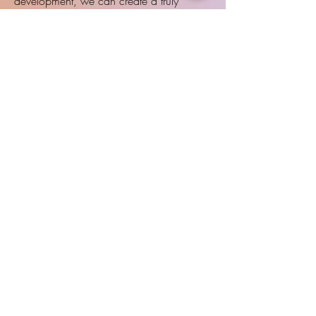
development, we can create a truly
individualized intervention plan that builds
confidence, strengthens language, and
promotes long-term academic success.
Lawrence Office
4911 Legends Dr.
Lawrence, KS 66049
Topeka Office
2835 SW Mission Dr., Suite D
Topeka, KS 66614
talk@nhtherapy.co
Phone:
785-831-3053
Fax:
785-746-0132