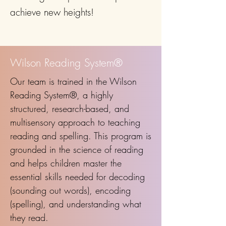
achieve new heights!
Wilson Reading System®
Our team is trained in the Wilson
Reading System®, a highly
structured, research-based, and
multisensory approach to teaching
reading and spelling. This program is
grounded in the science of reading
and helps children master the
essential skills needed for decoding
(sounding out words), encoding
(spelling), and understanding what
they read.