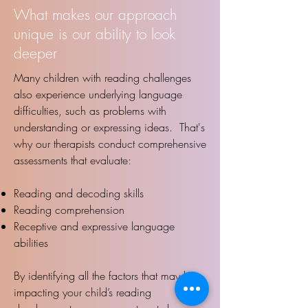
What makes our approach
unique is our ability to look
deeper
Many children with reading challenges
also experience underlying language
difficulties, such as problems with
understanding or expressing ideas. That's
why our therapists conduct comprehensive
assessments that evaluate:
Reading and decoding skills
Reading comprehension
Receptive and expressive language
abilities​​
By identifying all the factors that may be
impacting your child’s reading