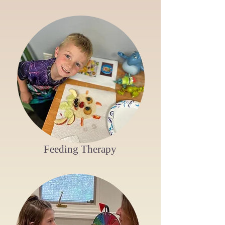
Feeding Therapy