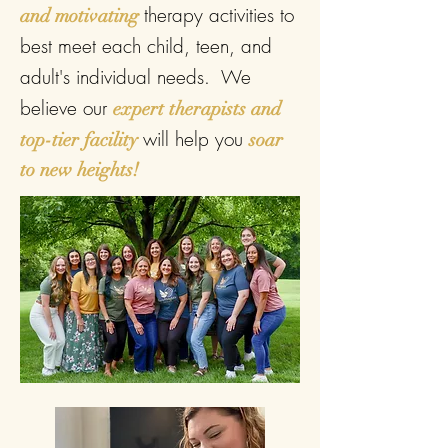
therapy activities to
and motivating
best meet each child, teen, and
adult's individual needs. We
believe our
expert therapists and
will help you
top-tier facility
soar
to new heights!