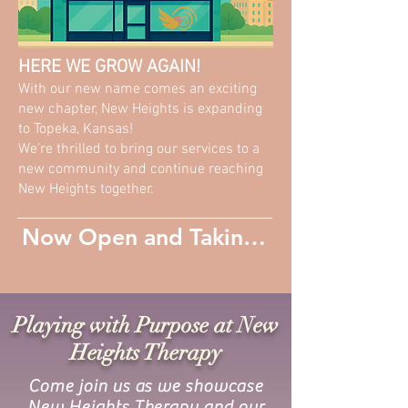
HERE WE GROW AGAIN!
With our new name comes an exciting
new chapter, New Heights is expanding
to Topeka, Kansas!
We’re thrilled to bring our services to a
new community and continue reaching
New Heights together.
Now Open and Taking New Patients
Playing with Purpose at New
Heights Therapy
Come join us as we showcase
New Heights Therapy and our