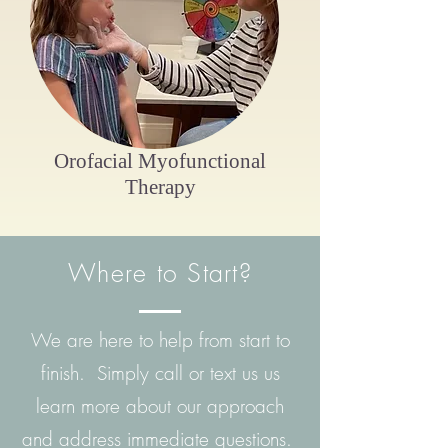
Orofacial Myofunctional
Therapy
Where to Start?
We are here to help from start to
finish. Simply call or text us us
learn more about our approach
and address immediate questions.