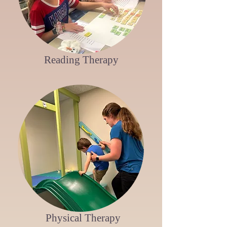
Reading Therapy
Physical Therapy