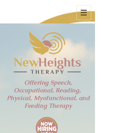
Tel:
785-831-3053
Offering Speech,
Occupational, Reading,
Physical, Myofunctional, and
Feeding Therapy