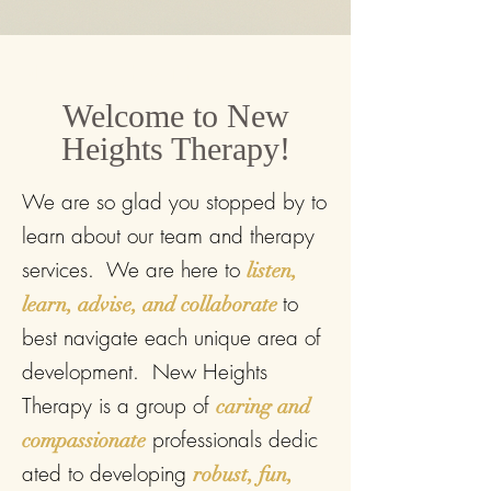
New Heights Therapy
Welcome to New
Heights Therapy!
We are so glad you stopped by to
learn about our team and therapy
services. We are
here to
listen,
to
learn, advise, and collaborate
best navigate each unique area of
development. New Heights
Therapy is a group of
caring and
professionals
dedic
compassionate
ated to developing
robust, fun,