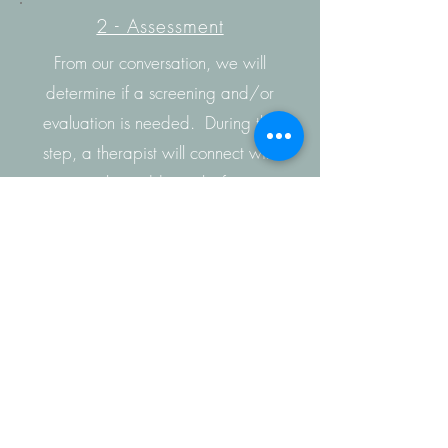
2 - Assessment
From our conversation, we will
determine if a screening and/or
evaluation is needed. During this
step, a therapist will connect with
you to gather additional information
to determine recommendations for
therapy.
3 - Treatment
We will work with you to create an
individualized treatment plan.
Additionally our staff is trained to
provide
teletherapy
services if in