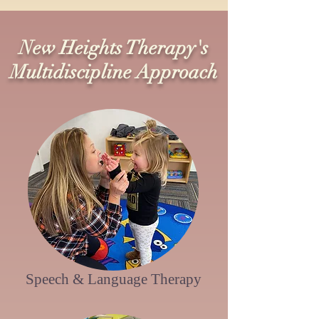
New Heights Therapy's
Multidiscipline Approach
Speech & Language
Therapy