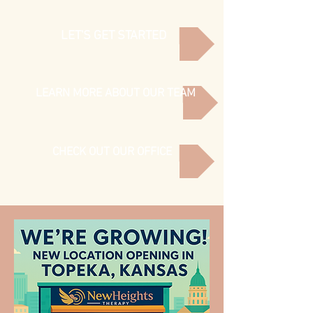
LET'S GET STARTED
LEARN MORE ABOUT OUR TEAM
CHECK OUT OUR OFFICE