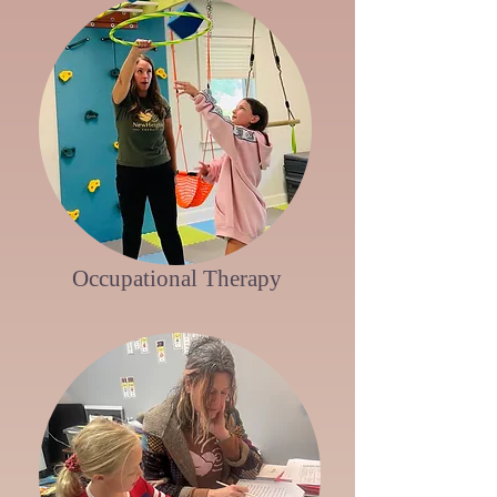
Occupational Therapy