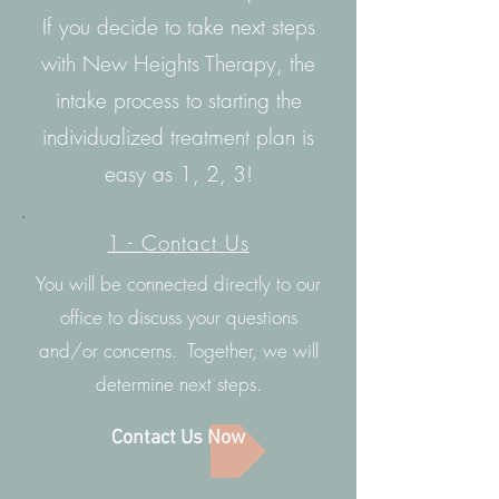
If you decide to take next steps
with New Heights Therapy, the
intake process to starting the
individualized treatment plan is
easy as 1, 2, 3!
1 - Contact Us
You will be connected directly to our
office to discuss your questions
and/or concerns. Together, we will
determine next steps.
Contact Us Now