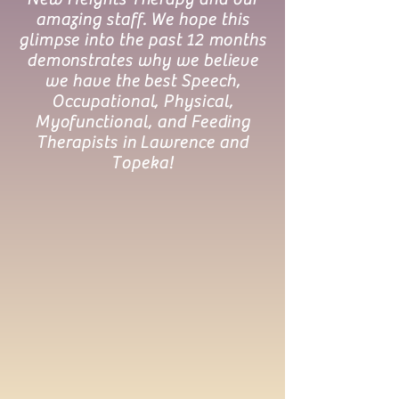
amazing staff. We hope this
glimpse into the past 12 months
demonstrates why we believe
we have the best Speech,
Occupational, Physical,
Myofunctional, and Feeding
Therapists in Lawrence and
Topeka!